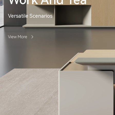
Versatile Scenarios
View More