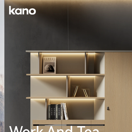
Work And Tea