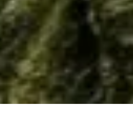
Home
/
Resource
/
Material