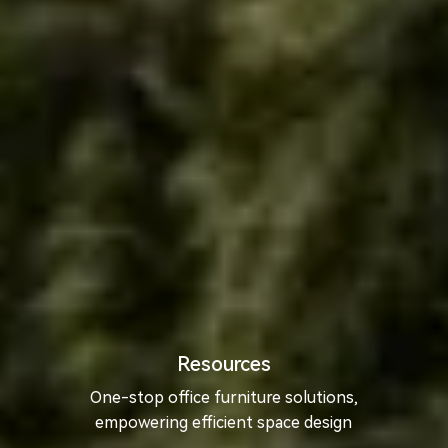
Resources
One-stop office furniture solutions,
empowering efficient space design