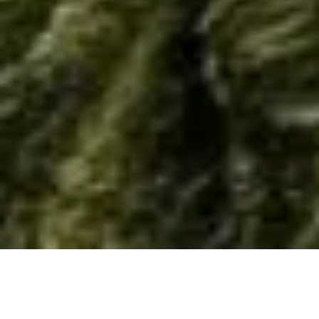
Home
/
Resource
/
Material