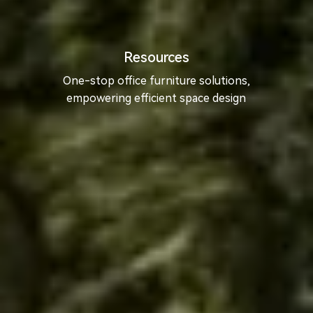
Resources
One-stop office furniture solutions,
empowering efficient space design