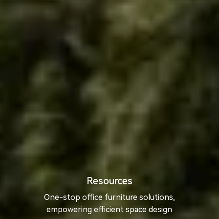
Resources
One-stop office furniture solutions,
empowering efficient space design