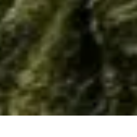
Home
/
Resource
/
Material