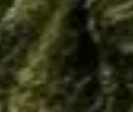
Home
/
Resource
/
Material