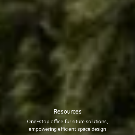
Resources
One-stop office furniture solutions,
empowering efficient space design